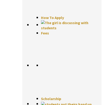
How To Apply
Fees
Scholarship