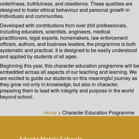
orderliness, truthfulness, and obedience. These qualities are
designed to foster ethical behaviour and personal growth in
individuals and communities.
Developed with contributions from over 200 professionals,
including educators, scientists, engineers, medical
practitioners, legal experts, homemakers, law enforcement
officers, authors, and business leaders, the programme is both
systematic and practical. It is designed to be easily understood
and applied by students of all ages.
Beginning this year, this character education programme will be
embedded across all aspects of our teaching and learning. We
are excited to guide our students on this meaningful journey as
they grow not only in knowledge, but also in character,
preparing them to lead with integrity and purpose in the world
beyond school.
Home
>
Character Education Programme