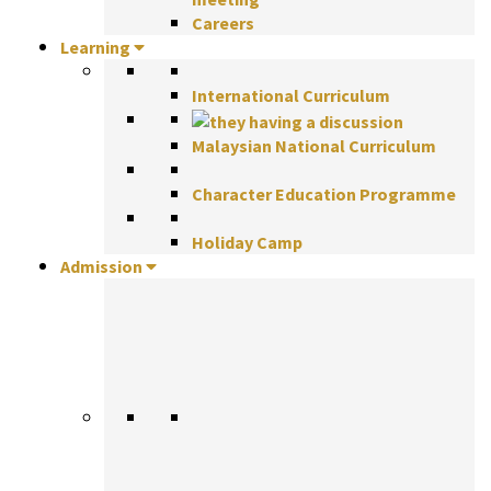
Careers
Learning
International Curriculum
Malaysian National Curriculum
Character Education Programme
Holiday Camp
Admission