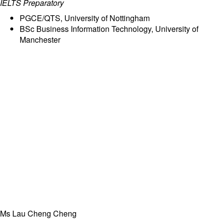
IELTS Preparatory
PGCE/QTS, University of Nottingham
BSc Business Information Technology, University of
Manchester
Ms Lau Cheng Cheng