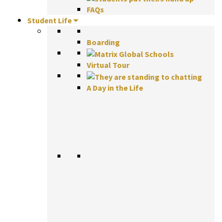
FAQs
Student Life
Boarding
Virtual Tour
A Day in the Life