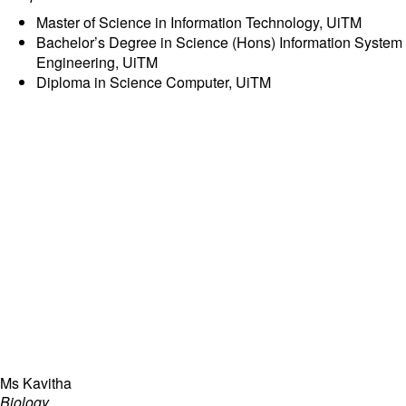
committed to future-ready capability building of students in
inheritance, independence, innovation, and leadership,
Master of Science in Information Technology, UiTM
focused on empowering student learning with talent
Bachelor’s Degree in Science (Hons) Information System
engagement through AI-powered education and enriching
Engineering, UiTM
student experience via community project-based learning as
Diploma in Science Computer, UiTM
part of the Ray Global Campus.
Ms Kavitha
Biology