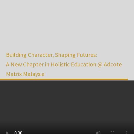
Building Character, Shaping Futures:
A New Chapter in Holistic Education @ Adcote
Matrix Malaysia