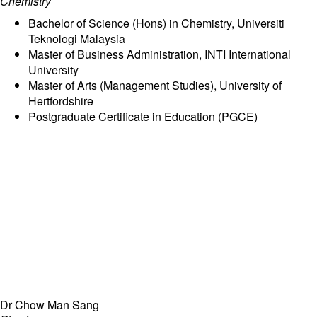
Chemistry
Bachelor of Science (Hons) in Chemistry, Universiti
Teknologi Malaysia
Master of Business Administration, INTI International
University
Master of Arts (Management Studies), University of
Hertfordshire
Postgraduate Certificate in Education (PGCE)
Dr Chow Man Sang