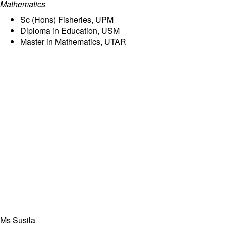
Mathematics
Sc (Hons) Fisheries, UPM
Diploma in Education, USM
Master in Mathematics, UTAR
Ms Susila