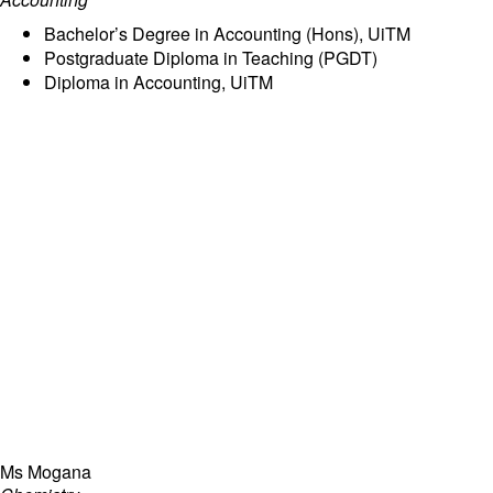
Bachelor’s Degree in Accounting (Hons), UiTM
Postgraduate Diploma in Teaching (PGDT)
Diploma in Accounting, UiTM
Ms Mogana