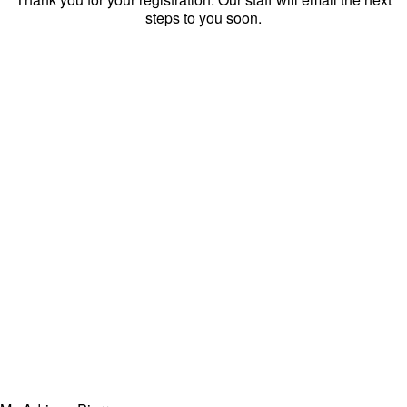
steps to you soon.