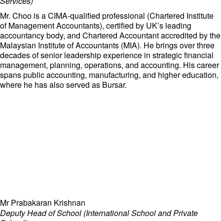
Services)
Mr. Choo is a CIMA-qualified professional (Chartered Institute
of Management Accountants), certified by UK’s leading
accountancy body, and Chartered Accountant accredited by the
Malaysian Institute of Accountants (MIA). He brings over three
decades of senior leadership experience in strategic financial
management, planning, operations, and accounting. His career
spans public accounting, manufacturing, and higher education,
where he has also served as Bursar.
Mr Prabakaran Krishnan
Deputy Head of School (International School and Private