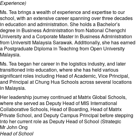
Experience)
Ms. Tea brings a wealth of experience and expertise to our
school, with an extensive career spanning over three decades
in education and administration. She holds a Bachelor’s
degree in Business Administration from National Chengchi
University and a Corporate Master in Business Administration
from Universiti Malaysia Sarawak. Additionally, she has earned
a Postgraduate Diploma in Teaching from Open University
Malaysia.
Ms. Tea began her career in the logistics industry, and later
transitioned into education, where she has held various
significant roles including Head of Academic, Vice Principal,
and Principal at Chung Hua Schools across several locations
in Malaysia.
Her leadership journey continued at Matrix Global Schools,
where she served as Deputy Head of MIS International
Collaborative Schools, Head of Boarding, Head of Matrix
Private School, and Deputy Campus Principal before stepping
into her current role as Deputy Head of School (Strategic
Mr John Ong
Synergy and Campus Experience).
Head of School