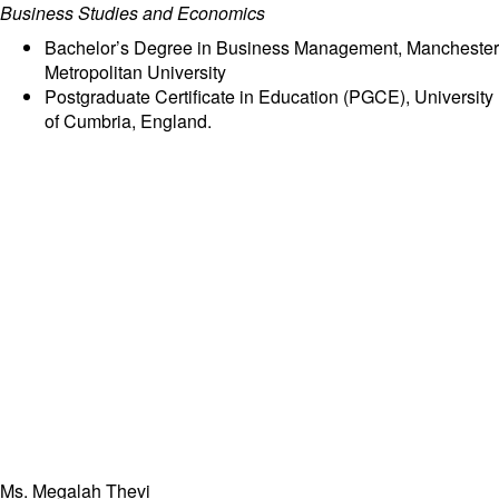
Business Studies and Economics
Bachelor’s Degree in Business Management, Manchester
Metropolitan University
Postgraduate Certificate in Education (PGCE), University
of Cumbria, England.
Ms. Megalah Thevi