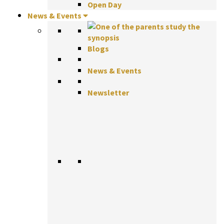
Open Day
News & Events
Blogs
News & Events
Newsletter