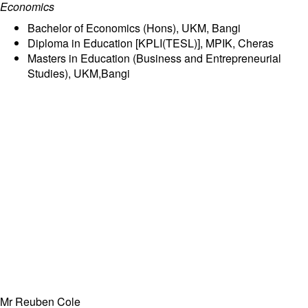
Economics
Bachelor of Economics (Hons), UKM, Bangi
Diploma in Education [KPLI(TESL)], MPIK, Cheras
Masters in Education (Business and Entrepreneurial
Studies), UKM,Bangi
Mr Reuben Cole