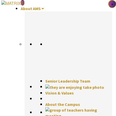
Skip
×
×
×
to
About AMS
content
Senior Leadership Team
Vision & Values
About the Campus