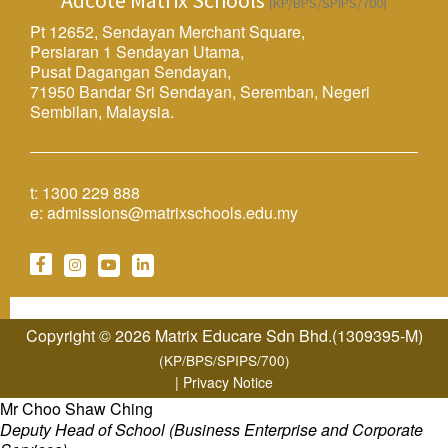
Adcote Matrix Schools
(KP/BPS/SPIPS/700)
Pt 12652, Sendayan Merchant Square,
Persiaran 1 Sendayan Utama,
Pusat Dagangan Sendayan,
71950 Bandar Sri Sendayan, Seremban, Negeri
Sembilan, Malaysia.
t:
1300 229 888
e:
admissions@matrixschools.edu.my
Copyright © 2026 Matrix Educare Sdn Bhd.(1309395-M)
(KP/BPS/SPIPS/700)
|
Privacy Notice
Mr Choo Shaw Ching
Deputy Head of School (Business Enterprise and Corporate