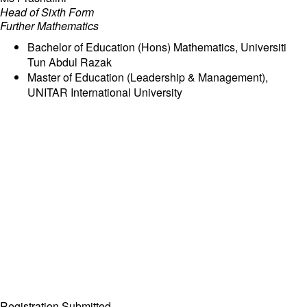
Head of Sixth Form
Further Mathematics
Bachelor of Education (Hons) Mathematics, Universiti
Tun Abdul Razak
Master of Education (Leadership & Management),
UNITAR International University
Registration Submitted