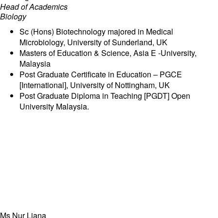
Head of Academics
Biology
Sc (Hons) Biotechnology majored in Medical
Microbiology, University of Sunderland, UK
Masters of Education & Science, Asia E -University,
Malaysia
Post Graduate Certificate in Education – PGCE
[International], University of Nottingham, UK
Post Graduate Diploma in Teaching [PGDT] Open
University Malaysia.
Ms Nur Liana