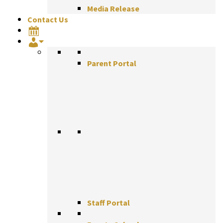
Media Release
Contact Us
Parent Portal
Staff Portal