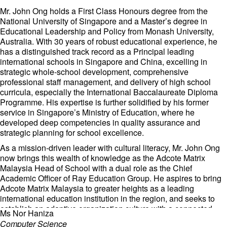
With her robust experience in both education, Ms. Tea is
dedicated to fostering a dynamic and inclusive learning
Mr. John Ong holds a First Class Honours degree from the
environment at our school.
National University of Singapore and a Master’s degree in
Educational Leadership and Policy from Monash University,
Australia. With 30 years of robust educational experience, he
has a distinguished track record as a Principal leading
international schools in Singapore and China, excelling in
strategic whole-school development, comprehensive
professional staff management, and delivery of high school
curricula, especially the International Baccalaureate Diploma
Programme. His expertise is further solidified by his former
service in Singapore’s Ministry of Education, where he
developed deep competencies in quality assurance and
strategic planning for school excellence.
As a mission-driven leader with cultural literacy, Mr. John Ong
now brings this wealth of knowledge as the Adcote Matrix
Malaysia Head of School with a dual role as the Chief
Academic Officer of Ray Education Group. He aspires to bring
Adcote Matrix Malaysia to greater heights as a leading
international education institution in the region, and seeks to
establish an adaptive organization culture with a connected
Ms Nor Haniza
school community. Together with the staff, he will be firmly
Computer Science