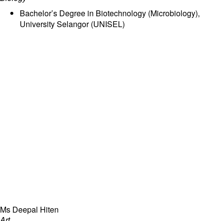
Bachelor’s Degree in Biotechnology (Microbiology),
University Selangor (UNISEL)
Ms Deepal Hiten
Art