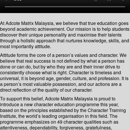
At Adcote Matrix Malaysia, we believe that true education goes
beyond academic achievement. Our mission is to help students
discover their unique personality and maximise their talents
through a holistic approach that nurtures knowledge, skills, and
most importantly attitude.
Attitude forms the core of a person’s values and character. We
believe that real success is not defined by what a person has
done or can do, but by who they are and their inner drive to
consistently choose what is right. Character is timeless and
universal, it is beyond age, gender, culture, and profession. It is
a person’s most valuable possession, and our actions are a
direct reflection of the quality of our character.
To support this belief, Adcote Matrix Malaysia is proud to
introduce a new character education programme this year,
based on the principles established by the Character Training
Institute, the world’s leading organisation in this field. The
programme emphasizes on 49 character qualities such as
attentiveness, dependability, forgiveness, gratefulness,