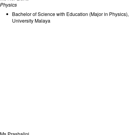
Physics
Bachelor of Science with Education (Major in Physics),
University Malaya
Ms Prashalini