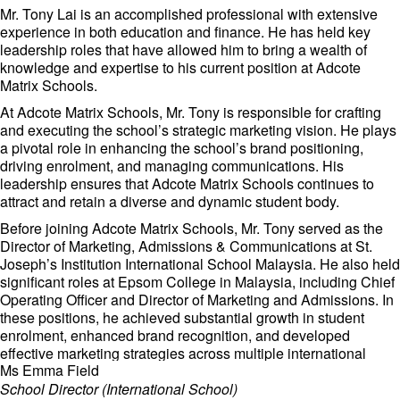
Mr. Tony Lai is an accomplished professional with extensive
experience in both education and finance. He has held key
leadership roles that have allowed him to bring a wealth of
knowledge and expertise to his current position at Adcote
Matrix Schools.
At Adcote Matrix Schools, Mr. Tony is responsible for crafting
and executing the school’s strategic marketing vision. He plays
a pivotal role in enhancing the school’s brand positioning,
driving enrolment, and managing communications. His
leadership ensures that Adcote Matrix Schools continues to
attract and retain a diverse and dynamic student body.
Before joining Adcote Matrix Schools, Mr. Tony served as the
Director of Marketing, Admissions & Communications at St.
Joseph’s Institution International School Malaysia. He also held
significant roles at Epsom College in Malaysia, including Chief
Operating Officer and Director of Marketing and Admissions. In
these positions, he achieved substantial growth in student
enrolment, enhanced brand recognition, and developed
effective marketing strategies across multiple international
Ms Emma Field
markets.
School Director (International School)
Mr. Tony’s expertise extends beyond the education sector. He