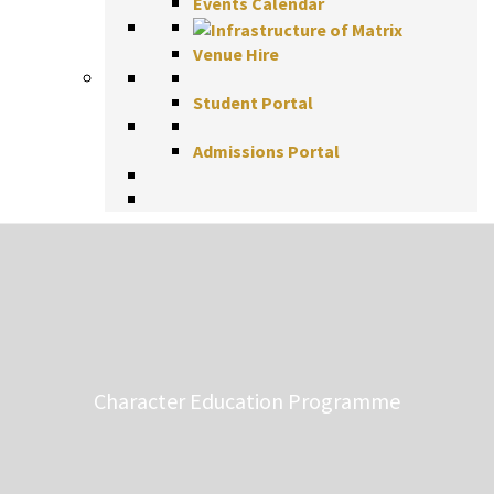
Events Calendar
Venue Hire
Student Portal
Admissions Portal
Character Education Programme