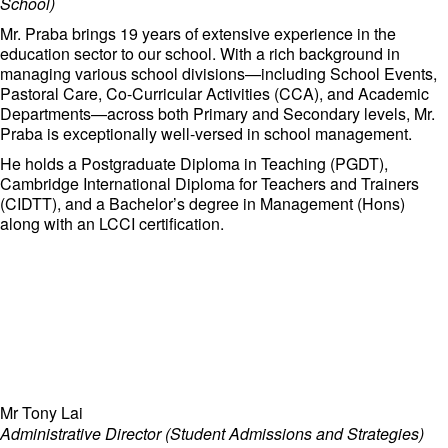
School)
Mr. Praba brings 19 years of extensive experience in the
education sector to our school. With a rich background in
managing various school divisions—including School Events,
Pastoral Care, Co-Curricular Activities (CCA), and Academic
Departments—across both Primary and Secondary levels, Mr.
Praba is exceptionally well-versed in school management.
He holds a Postgraduate Diploma in Teaching (PGDT),
Cambridge International Diploma for Teachers and Trainers
(CIDTT), and a Bachelor’s degree in Management (Hons)
along with an LCCI certification.
Mr Tony Lai
Administrative Director (Student Admissions and Strategies)