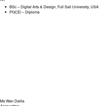
BSc – Digital Arts & Design, Full Sail University, USA
PGCEi – Diploma
Ms Wan Dalila
Accounting