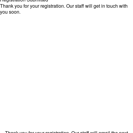
Thank you for your registration. Our staff will get in touch with
you soon.
Thank you for your registration. Our staff will email the next