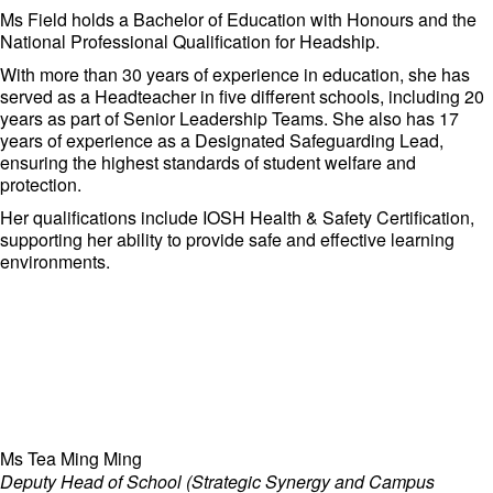
served as Chief Credit Officer at ECM Libra Investment Bank
Ms Field holds a Bachelor of Education with Honours and the
and Chief Marketing Officer at Libra Invest Bhd, where he
National Professional Qualification for Headship.
demonstrated exceptional strategic and operational skills.
With more than 30 years of experience in education, she has
Mr Tony is committed to fostering an environment of excellence
served as a Headteacher in five different schools, including 20
and innovation at Adcote Matrix Schools, ensuring that the
years as part of Senior Leadership Teams. She also has 17
institution remains at the forefront of international education.
years of experience as a Designated Safeguarding Lead,
ensuring the highest standards of student welfare and
protection.
Her qualifications include IOSH Health & Safety Certification,
supporting her ability to provide safe and effective learning
environments.
Ms Tea Ming Ming
Deputy Head of School (Strategic Synergy and Campus