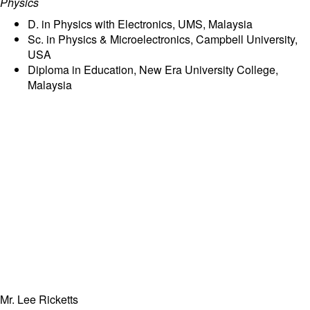
Physics
D. in Physics with Electronics, UMS, Malaysia
Sc. in Physics & Microelectronics, Campbell University,
USA
Diploma in Education, New Era University College,
Malaysia
Mr. Lee Ricketts