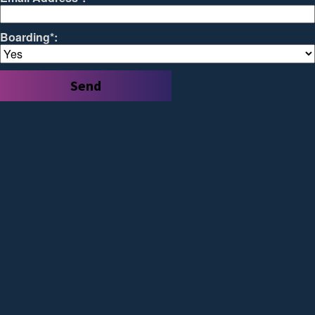
Boarding*: