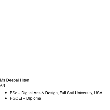
Ms Deepal Hiten
Art
BSc – Digital Arts & Design, Full Sail University, USA
PGCEi – Diploma