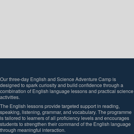
Our three-day English and Science Adventure Camp is
designed to spark curiosity and build confidence through a
combination of English language lessons and practical science
activities.
The English lessons provide targeted support in reading,
speaking, listening, grammar, and vocabulary. The programme
is tailored to learners of all proficiency levels and encourages
students to strengthen their command of the English language
through meaningful interaction.