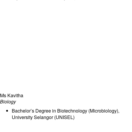
part of the Ray Global Campus.
Ms Kavitha
Biology
Bachelor’s Degree in Biotechnology (Microbiology),
University Selangor (UNISEL)