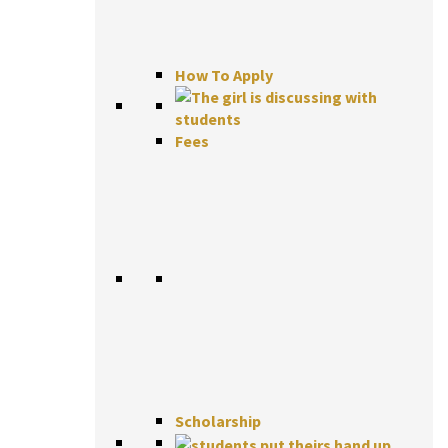
How To Apply
Fees
Scholarship