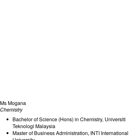
Ms Mogana
Chemistry
Bachelor of Science (Hons) in Chemistry, Universiti
Teknologi Malaysia
Master of Business Administration, INTI International
University