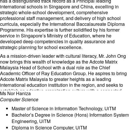
has a distinguished track record as a Principal leading
international schools in Singapore and China, excelling in
strategic whole-school development, comprehensive
professional staff management, and delivery of high school
curricula, especially the International Baccalaureate Diploma
Programme. His expertise is further solidified by his former
service in Singapore’s Ministry of Education, where he
developed deep competencies in quality assurance and
strategic planning for school excellence.
As a mission-driven leader with cultural literacy, Mr. John Ong
now brings this wealth of knowledge as the Adcote Matrix
Malaysia Head of School with a dual role as the Chief
Academic Officer of Ray Education Group. He aspires to bring
Adcote Matrix Malaysia to greater heights as a leading
international education institution in the region, and seeks to
establish an adaptive organization culture with a connected
Ms Nor Haniza
school community. Together with the staff, he will be firmly
Computer Science
committed to future-ready capability building of students in
inheritance, independence, innovation, and leadership,
Master of Science in Information Technology, UiTM
focused on empowering student learning with talent
Bachelor’s Degree in Science (Hons) Information System
engagement through AI-powered education and enriching
Engineering, UiTM
student experience via community project-based learning as
Diploma in Science Computer, UiTM