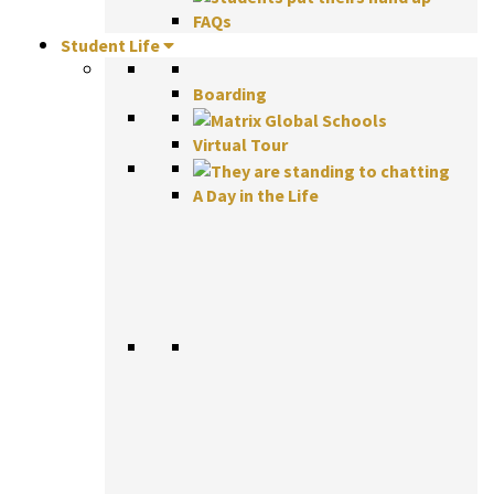
FAQs
Student Life
Boarding
Virtual Tour
A Day in the Life