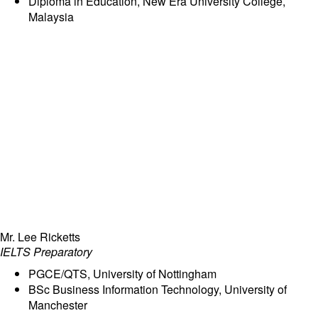
Diploma in Education, New Era University College,
Malaysia
Mr. Lee Ricketts
IELTS Preparatory
PGCE/QTS, University of Nottingham
BSc Business Information Technology, University of
Manchester