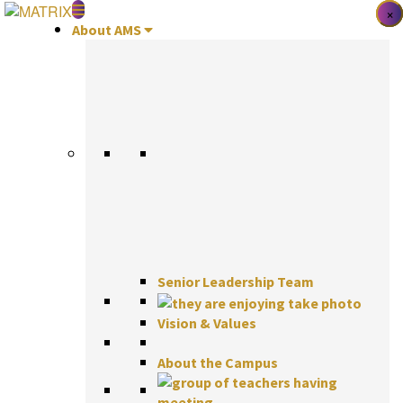
Skip
×
×
×
to
About AMS
content
Senior Leadership Team
Vision & Values
About the Campus