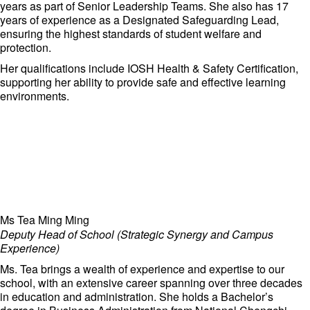
and innovation at Adcote Matrix Schools, ensuring that the
years as part of Senior Leadership Teams. She also has 17
institution remains at the forefront of international education.
years of experience as a Designated Safeguarding Lead,
ensuring the highest standards of student welfare and
protection.
Her qualifications include IOSH Health & Safety Certification,
supporting her ability to provide safe and effective learning
environments.
Ms Tea Ming Ming
Deputy Head of School (Strategic Synergy and Campus
Experience)
Ms. Tea brings a wealth of experience and expertise to our
school, with an extensive career spanning over three decades
in education and administration. She holds a Bachelor’s