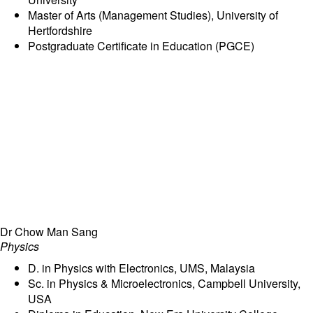
Master of Arts (Management Studies), University of
Hertfordshire
Postgraduate Certificate in Education (PGCE)
Dr Chow Man Sang
Physics
D. in Physics with Electronics, UMS, Malaysia
Sc. in Physics & Microelectronics, Campbell University,
USA