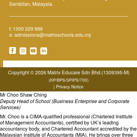
Sembilan, Malaysia.
t:
1300 229 888
e:
admissions@matrixschools.edu.my
Copyright © 2026 Matrix Educare Sdn Bhd.(1309395-M)
(KP/BPS/SPIPS/700)
|
Privacy Notice
Mr Choo Shaw Ching
Deputy Head of School (Business Enterprise and Corporate
Services)
Mr. Choo is a CIMA-qualified professional (Chartered Institute
of Management Accountants), certified by UK’s leading
accountancy body, and Chartered Accountant accredited by the
Malaysian Institute of Accountants (MIA). He brings over three