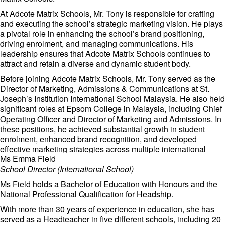
At Adcote Matrix Schools, Mr. Tony is responsible for crafting
and executing the school’s strategic marketing vision. He plays
a pivotal role in enhancing the school’s brand positioning,
driving enrolment, and managing communications. His
leadership ensures that Adcote Matrix Schools continues to
attract and retain a diverse and dynamic student body.
Before joining Adcote Matrix Schools, Mr. Tony served as the
Director of Marketing, Admissions & Communications at St.
Joseph’s Institution International School Malaysia. He also held
significant roles at Epsom College in Malaysia, including Chief
Operating Officer and Director of Marketing and Admissions. In
these positions, he achieved substantial growth in student
enrolment, enhanced brand recognition, and developed
effective marketing strategies across multiple international
Ms Emma Field
markets.
School Director (International School)
Mr. Tony’s expertise extends beyond the education sector. He
served as Chief Credit Officer at ECM Libra Investment Bank
Ms Field holds a Bachelor of Education with Honours and the
and Chief Marketing Officer at Libra Invest Bhd, where he
National Professional Qualification for Headship.
demonstrated exceptional strategic and operational skills.
With more than 30 years of experience in education, she has
Mr Tony is committed to fostering an environment of excellence
served as a Headteacher in five different schools, including 20