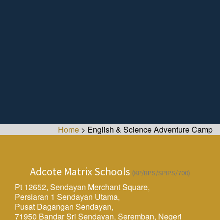
Home
>
English & Science Adventure Camp
Adcote Matrix Schools
(KP/BPS/SPIPS/700)
Pt 12652, Sendayan Merchant Square,
Persiaran 1 Sendayan Utama,
Pusat Dagangan Sendayan,
71950 Bandar Sri Sendayan, Seremban, Negeri