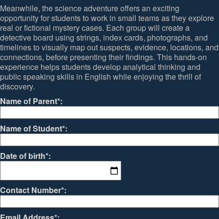
Meanwhile, the science adventure offers an exciting
opportunity for students to work in small teams as they explore
real or fictional mystery cases. Each group will create a
detective board using strings, index cards, photographs, and
timelines to visually map out suspects, evidence, locations, and
connections, before presenting their findings. This hands-on
experience helps students develop analytical thinking and
public speaking skills in English while enjoying the thrill of
discovery.
Name of Parent*:
Name of Student*:
Date of birth*:
Contact Number*:
Email Address*: