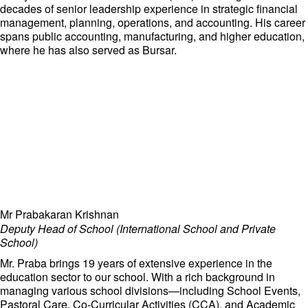
decades of senior leadership experience in strategic financial
management, planning, operations, and accounting. His career
spans public accounting, manufacturing, and higher education,
where he has also served as Bursar.
Mr Prabakaran Krishnan
Deputy Head of School (International School and Private
School)
Mr. Praba brings 19 years of extensive experience in the
education sector to our school. With a rich background in
managing various school divisions—including School Events,
Pastoral Care, Co-Curricular Activities (CCA), and Academic