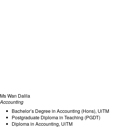
Ms Wan Dalila
Accounting
Bachelor’s Degree in Accounting (Hons), UiTM
Postgraduate Diploma in Teaching (PGDT)
Diploma in Accounting, UiTM