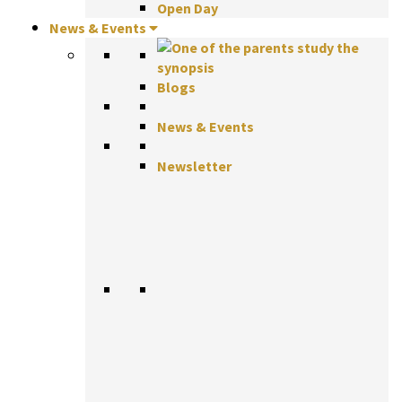
Open Day
News & Events
Blogs
News & Events
Newsletter