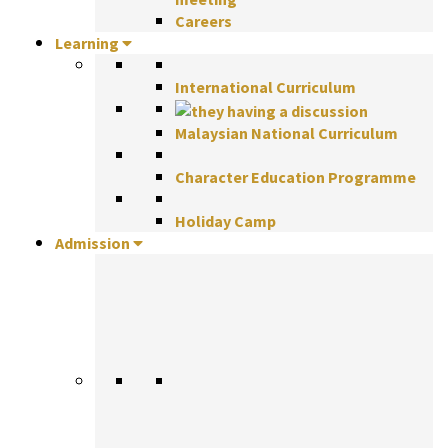
Careers
Learning
International Curriculum
Malaysian National Curriculum
Character Education Programme
Holiday Camp
Admission