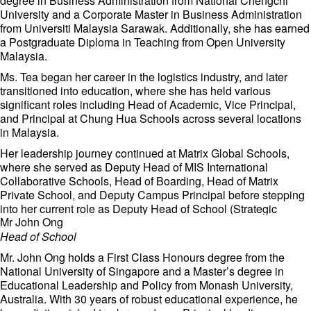
degree in Business Administration from National Chengchi
University and a Corporate Master in Business Administration
from Universiti Malaysia Sarawak. Additionally, she has earned
a Postgraduate Diploma in Teaching from Open University
Malaysia.
Ms. Tea began her career in the logistics industry, and later
transitioned into education, where she has held various
significant roles including Head of Academic, Vice Principal,
and Principal at Chung Hua Schools across several locations
in Malaysia.
Her leadership journey continued at Matrix Global Schools,
where she served as Deputy Head of MIS International
Collaborative Schools, Head of Boarding, Head of Matrix
Private School, and Deputy Campus Principal before stepping
into her current role as Deputy Head of School (Strategic
Mr John Ong
Synergy and Campus Experience).
Head of School
With her robust experience in both education, Ms. Tea is
dedicated to fostering a dynamic and inclusive learning
Mr. John Ong holds a First Class Honours degree from the
environment at our school.
National University of Singapore and a Master’s degree in
Educational Leadership and Policy from Monash University,
Australia. With 30 years of robust educational experience, he