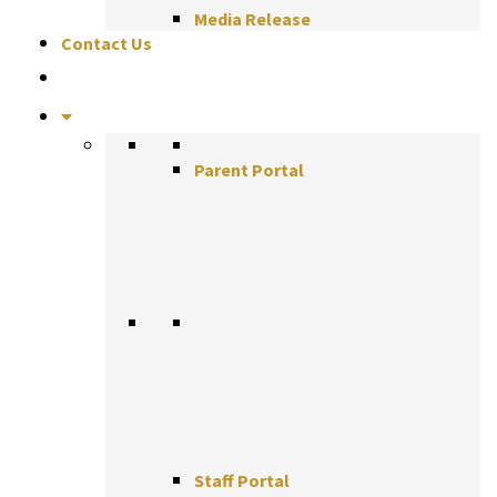
Media Release
Contact Us
Parent Portal
Staff Portal