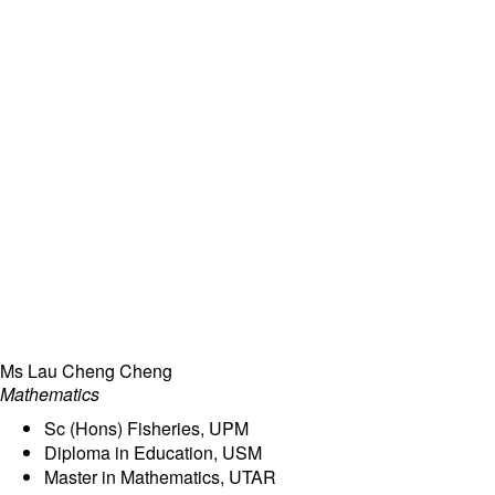
Ms Lau Cheng Cheng
Mathematics
Sc (Hons) Fisheries, UPM
Diploma in Education, USM
Master in Mathematics, UTAR