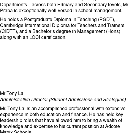
Departments—across both Primary and Secondary levels, Mr.
Praba is exceptionally well-versed in school management.
He holds a Postgraduate Diploma in Teaching (PGDT),
Cambridge International Diploma for Teachers and Trainers
(CIDTT), and a Bachelor’s degree in Management (Hons)
along with an LCCI certification.
Mr Tony Lai
Administrative Director (Student Admissions and Strategies)
Mr. Tony Lai is an accomplished professional with extensive
experience in both education and finance. He has held key
leadership roles that have allowed him to bring a wealth of
knowledge and expertise to his current position at Adcote
Matrix Schools.