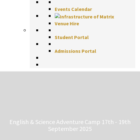
Events Calendar
Venue Hire
Student Portal
Admissions Portal
English & Science Adventure Camp 17th - 19th
September 2025