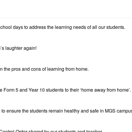
chool days to address the learning needs of all our students.
’s laughter again!
n the pros and cons of learning from home.
 Form 5 and Year 10 students to their ‘home away from home’.
 to ensure the students remain healthy and safe in MGS campu
Control Order shared by our students and teacher