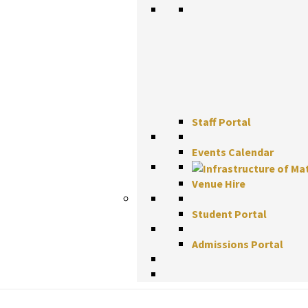
Staff Portal
Events Calendar
Venue Hire
Student Portal
Admissions Portal