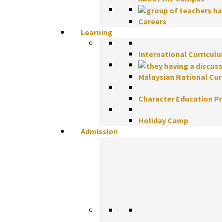
Careers
Learning
International Curricul
Malaysian National Cu
Character Education 
Holiday Camp
Admission