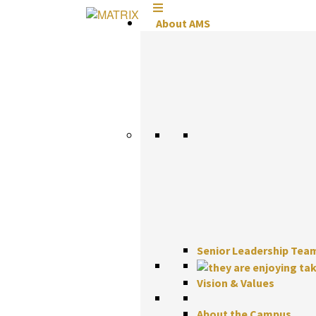
Skip
to
About AMS
content
Senior Leadership Tea
Vision & Values
About the Campus