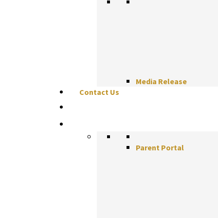
Media Release
Contact Us
Parent Portal