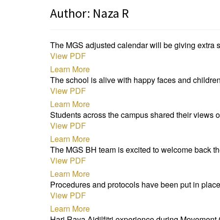
Author:
Naza R
The MGS adjusted calendar will be giving extra s
View PDF
Learn More
The school is alive with happy faces and children
View PDF
Learn More
Students across the campus shared their views o
View PDF
Learn More
The MGS BH team is excited to welcome back the
View PDF
Learn More
Procedures and protocols have been put in place
View PDF
Learn More
Hari Raya Aidilfitri experience during Movement 