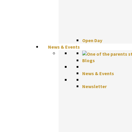
Open Day
News & Events
Blogs
News & Events
Newsletter