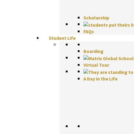
Scholarship
FAQs
Student Life
Boarding
Virtual Tour
A Day in the Life