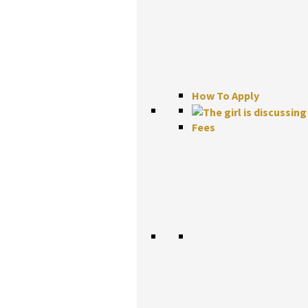
How To Apply
Fees